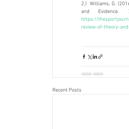
2.)  Williams, G. (20
and Evidence. 
https://thesportjourn
review-of-theory-and
Recent Posts