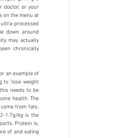
 doctor, or your 
s on the menu at 
ultra-processed 
die down around 
ity may actually 
en chronically 
or an example of 
to ‘lose weight 
this needs to be 
bone health. The 
 come from fats. 
-1.7g/kg is the 
rts. Protein is, 
re of and eating 