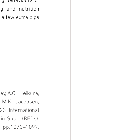
ng behaviours of 
 and nutrition 
a few extra pigs 
y, A.C., Heikura, 
, M.K., Jacobsen, 
3 International 
Olympic Committee’s (IOC) consensus statement on Relative Energy Deficiency in Sport (REDs). 
p.1073–1097. 