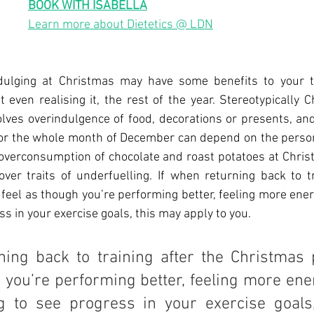
BOOK WITH ISABELLA
Learn more about Dietetics @ LDN
dulging at Christmas may have some benefits to your tra
t even realising it, the rest of the year. Stereotypically C
lves overindulgence of food, decorations or presents, and
 or the whole month of December can depend on the person
 overconsumption of chocolate and roast potatoes at Chris
ver traits of underfuelling. If when returning back to tr
feel as though you’re performing better, feeling more energ
ss in your exercise goals, this may apply to you.
ning back to training after the Christmas 
 you’re performing better, feeling more ene
ing to see progress in your exercise goals