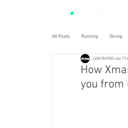
SERVIC
All Posts
Running
Skiing
LDN PHYSIO
Jan 17
Sports
RED-S
Shoulde
How Xmas
you from 