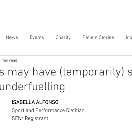
ES ▾
SPECIALIST CLINICS ▾
LOCATIONS ▾
ABOUT US ▾
News
Events
Charity
Patient Stories
In
4 min read
r Clinic
Weightlifting
 may have (temporarily) 
underfuelling
ISABELLA ALFONSO 
Sport and Performance Dietitian
SENr Registrant