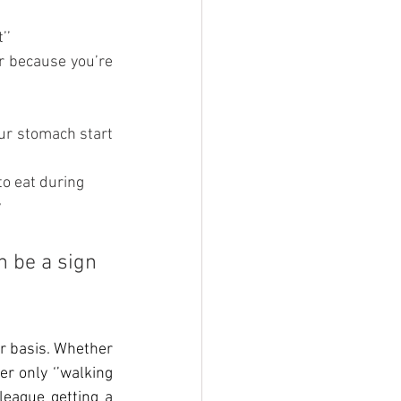
’’
r because you’re 
our stomach start 
 to eat during
y
n be a sign 
r basis. Whether 
er only ‘’walking 
eague getting a 