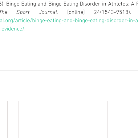
16). Binge Eating and Binge Eating Disorder in Athletes: A 
The Sport Journal
al.org/article/binge-eating-and-binge-eating-disorder-in-a
-evidence/
.