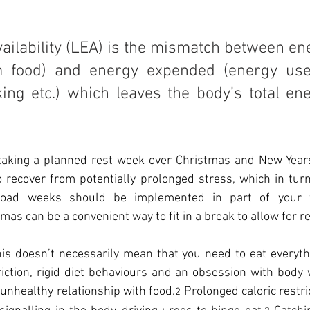
ilability (LEA) is the mismatch between ene
om food) and energy expended (energy use
king etc.) which leaves the body’s total en
, taking a planned rest week over Christmas and New Years
 recover from potentially prolonged stress, which in turn
e-load weeks should be implemented in part of your 
as can be a convenient way to fit in a break to allow for r
this doesn’t necessarily mean that you need to eat everythi
iction, rigid diet behaviours and an obsession with body 
unhealthy relationship with food.
 Prolonged caloric restri
2