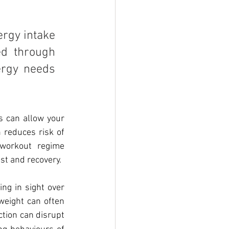
rgy intake 
d through 
ergy needs 
 can allow your 
 reduces risk of 
workout regime 
est and recovery.
ng in sight over 
weight can often 
ction can disrupt 