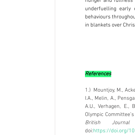
hunger and fullness s
underfuelling early
behaviours throughout
in blankets over Chri
References
1.)  Mountjoy, M., Acke
I.A., Melin, A., Pensg
A.U., Verhagen, E., 
British Journa
doi:
https://doi.org/