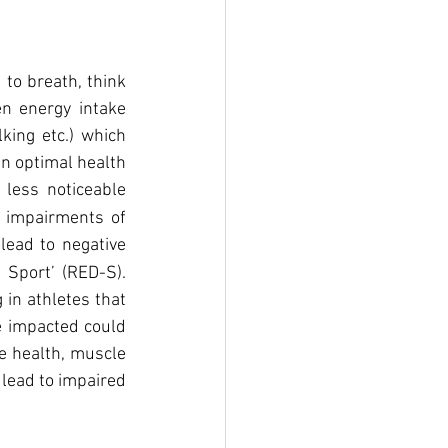
 to breath, think 
n energy intake 
ing etc.) which 
n optimal health 
less noticeable 
 impairments of 
ead to negative 
Sport’ (RED-S). 
in athletes that 
e impacted could 
e health, muscle 
lead to impaired 