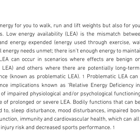
nergy for you to walk, run and lift weights but also for you
ies. Low energy availability (LEA) is the mismatch betwee
 and energy expended (energy used through exercise, walk
al energy needs unmet; there isn’t enough energy to maintai
LEA can occur in scenarios where effects are benign or 
 LEA) and others where there are potentially long-term
nce (known as problematic LEA). 
Problematic LEA can l
1 
ce implications known as ‘Relative Energy Deficiency in 
f impaired physiological and/or psychological functioning 
 of prolonged or severe LEA. Bodily functions that can b
ed to, sleep disturbance, mood disturbances, impaired bon
function, immunity and cardiovascular health, which can all 
 injury risk and decreased sports performance. 
1