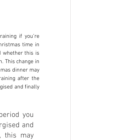
ining if you’re 
hristmas time in 
 whether this is 
. This change in 
tmas dinner may 
aining after the 
ised and finally 
period you 
rgised and 
, this may 