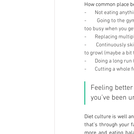
How common place beha
-       Not eating anyt
-       Going to the 
too busy when you get
-       Replacing mult
-       Continuously s
to growl (maybe a bit 
-       Doing a long r
-       Cutting a whol
Feeling better 
you’ve been un
Diet
 culture is well a
that’s through your f
more and eating bala