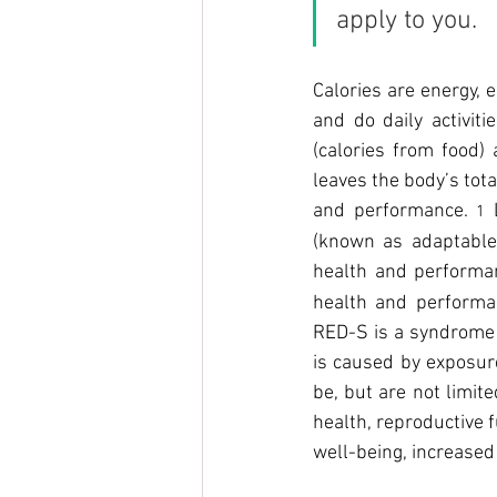
apply to you.
Calories are energy, e
and do daily activit
(calories from food)
leaves the body’s tot
and performance. 
 
1
(known as adaptable
health and performa
health and performan
RED-S is a syndrome o
is caused by exposure
be, but are not limit
health, reproductive 
well-being, increased