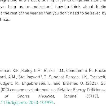
ignalling in the body, driving urges to binge eat.
 Catchi
2
 can help us to understand how to think about fueling
 the rest of the year so that you don’t need to be saved by 
stmas.
rman, K.E., Bailey, D.M., Burke, L.M., Constantini, N., Hackne
aard, A.M., Stellingwerff, T., Sundgot-Borgen, J.K., Torstveit
Budgett, R., Engebretsen, L. and Erdener, U. (2023). 202
l of Sports Medicine
, [online] 57(17), p
10.1136/bjsports-2023-106994
.