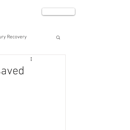
BOOK NOW
BLOG
SHOP
jury Recovery
saved