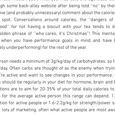
gh some back-alley website after being told ‘’no’’ by their
ive (and probably unnecessary) comment about the calorie
spot. Conversations around calories, the ‘’dangers of 
good’’ for not having a biscuit with your tea tends to 
den phrase of ‘’who cares, it’s Christmas’’! This mental
 when you have performance goals in mind and have be
ely underperforming) for the rest of the year.
rson needs a minimum of 3g/kg/day of carbohydrates, so f
day. Often carbs are thought of as the enemy when trying 
ou’re active and want to see changes in your performance, 
 should be regularly in your diet for hormone, brain and 
ns are to aim for 20-35% of your total daily calories to
 for the average active person this range can depend. 1.2
n for active people or 1.6-2.2g/kg for strength/power spo
lots of marketing, often what active people are most awa