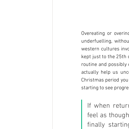
Overeating or overin
underfuelling, withou
western cultures invo
kept just to the 25th
routine and possibly
actually help us unco
Christmas period you 
starting to see progre
If when retur
feel as though
finally start