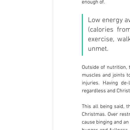
enough of.
Low energy ava
(calories fr
exercise, wal
unmet.
Outside of nutrition
muscles and joints to
injuries. Having d
regardless and Christm
This all being said, 
Christmas. Over restr
cause binging and an 