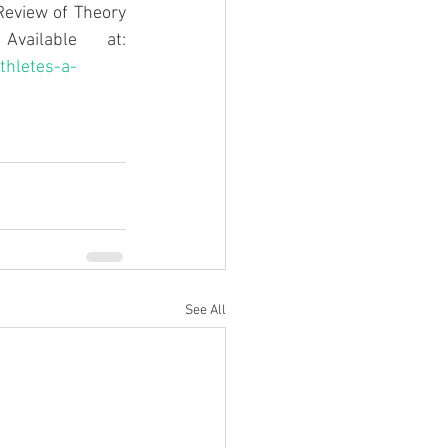
Review of Theory 
, [online] 24(1543-9518). Available at: 
thletes-a-
See All