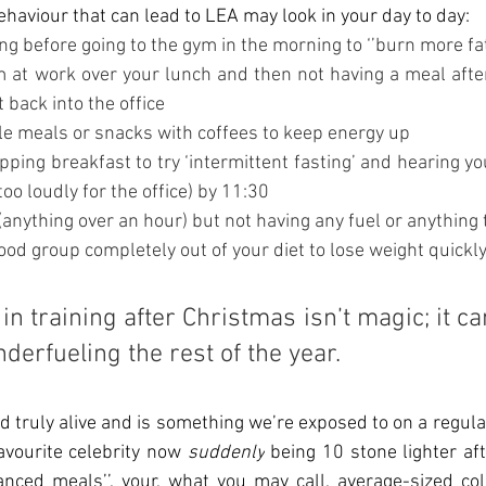
viour that can lead to LEA may look in your day to day:
hing before going to the gym in the morning to ‘’burn more fat
gym at work over your lunch and then not having a meal afte
 back into the office
iple meals or snacks with coffees to keep energy up
kipping breakfast to try ‘intermittent fasting’ and hearing y
too loudly for the office) by 11:30
un (anything over an hour) but not having any fuel or anything
e food group completely out of your diet to lose weight quickl
in training after Christmas isn’t magic; it ca
derfueling the rest of the year.
nd truly alive and is something we’re exposed to on a regula
avourite celebrity now 
suddenly
 being 10 stone lighter aft
nced meals’’, your, what you may call, average-sized coll