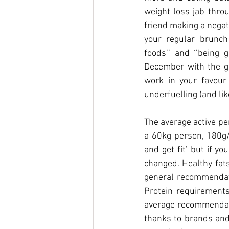
weight loss jab throu
friend making a negat
your regular brunch 
foods’’ and ‘’being 
December with the gol
work in your favour
underfuelling (and lik
The average active pe
a 60kg person, 180g/
and get fit’ but if y
changed. Healthy fats
general recommendatio
Protein requirements
average recommendatio
thanks to brands and 