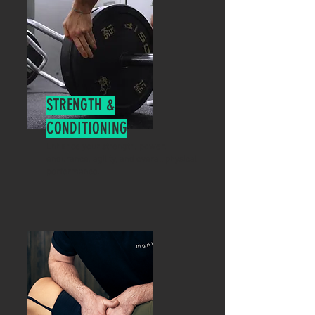
STRENGTH &
CONDITIONING
Enhance your strength, power,
endurance, agility, and overall physical
performance.