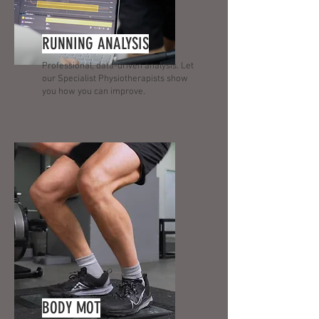
RUNNING ANALYSIS
Professional, data-driven analysis. Let
our Specialist Physiotherapists show
you how you can improve.
BODY MOT