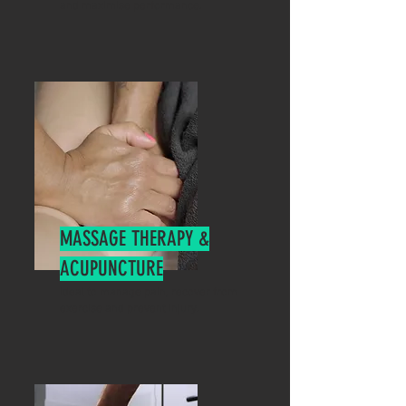
and maximise performance.
MASSAGE THERAPY &
ACUPUNCTURE
Ideal to manage pain, recover from
exercise and prevent injury.