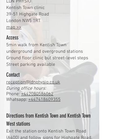
LDN PHYSIO
Kentish Town clinic
39-51 Highgate Road
London NW5 1RT
map >>
Access
5min walk from Kentish Town
underground and overground stations
Ground floor clinic but street-level steps
Street parking available
Contact
reception@ldnphysio.co.uk
During office hours:
Phone:
+442080586062
Whatsapp:
+447418609355
Directions from Kentish Town and Kentish Town
West stations
Exit the station onto Kentish Town Road
(A400) and follow signs for Highgate Road.