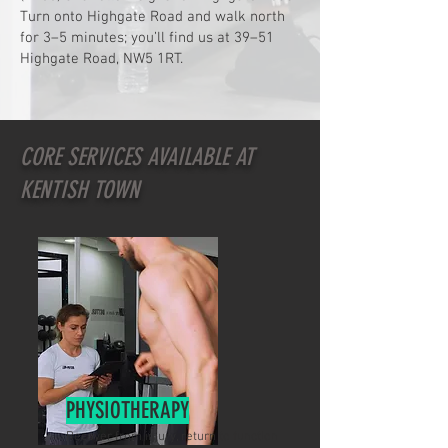
Turn onto Highgate Road and walk north
for 3–5 minutes; you’ll find us at 39–51
Highgate Road, NW5 1RT.
CORE SERVICES AVAILABLE AT
KENTISH TOWN
PHYSIOTHERAPY
Recover from injury, return to function