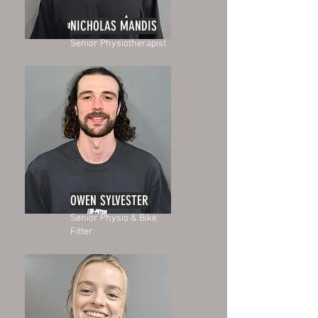
NICHOLAS MANDIS
Senior Physiotherapist
OWEN SYLVESTER
Senior Physio & Bike
Fitter