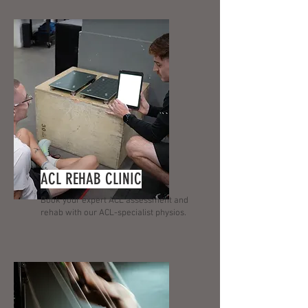
ACL REHAB CLINIC
Book your expert ACL assessment and
rehab with our ACL-specialist physios.