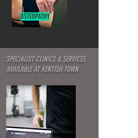
OSTEOPATHY
Increase mobility, relieve pain, and
promote natural healing and well-being
SPECIALIST CLINICS & SERVICES
AVAILABLE AT KENTISH TOWN