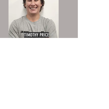
TIMOTHY PRICE
Senior Physiotherapist
HEIDI FRASER
Massage Therapist