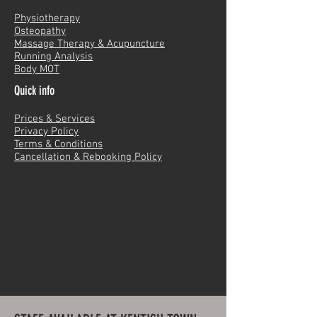
Physiotherapy
Osteopathy
Massage Therapy & Acupuncture
Running Analysis
Body MOT
Quick info
Prices & Services
Privacy Policy
Terms & Conditions
Cancellation & Rebooking Policy