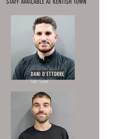
STAFF AVAILABLE AT KENTISH TOWN
DANI D'ETTORRE
S&C Lead