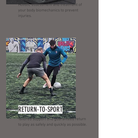
Holistic assessment and treatment of
your body biomechanics to prevent
injuries.
RETURN-TO-SPORT
Tailored support and guaranteed return
to play as safely and quickly as possible.