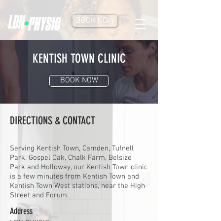
BOOK NOW
KENTISH TOWN CLINIC
BOOK NOW
DIRECTIONS & CONTACT
Serving Kentish Town, Camden, Tufnell
Park, Gospel Oak, Chalk Farm, Belsize
Park and Holloway, our Kentish Town clinic
is a few minutes from Kentish Town and
Kentish Town West stations, near the High
Street and Forum.
Address