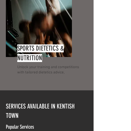
SPORTS DIETETICS &
NUTRITION
Unlock your training and competitions
with tailored dietetics advice,
SERVICES AVAILABLE IN KENTISH
TOWN
Popular Services