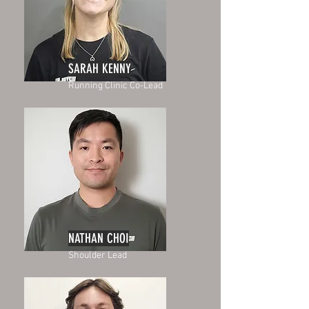
SARAH KENNY
Running Clinic Co-Lead
NATHAN CHOI
Shoulder Lead