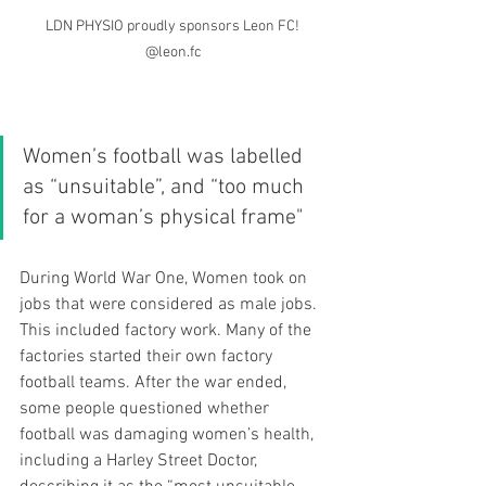
LDN PHYSIO proudly sponsors Leon FC! 
@leon.fc
Women’s football was labelled 
as “unsuitable”, and “too much 
for a woman’s physical frame" 
During World War One, Women took on 
jobs that were considered as male jobs. 
This included factory work. Many of the 
factories started their own factory 
football teams. After the war ended, 
some people questioned whether 
football was damaging women’s health, 
including a Harley Street Doctor, 