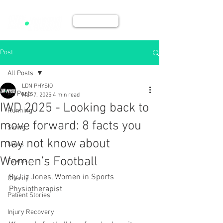
BOOK NOW
Post
All Posts
LDN PHYSIO
All Posts
Mar 7, 2025
4 min read
IWD 2025 - Looking back to
Running
move forward: 8 facts you
Skiing
may not know about
News
Women’s Football
Events
By Liz Jones, Women in Sports 
Charity
Physiotherapist 
Patient Stories
Injury Recovery