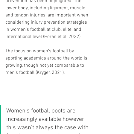
prevention has been highlighted. The 
lower body, including ligament, muscle 
and tendon injuries, are important when 
considering injury prevention strategies 
in women’s football at club, elite, and 
international level (Horan et al, 2022).
The focus on women’s football by 
sporting academics around the world is 
growing, though not yet comparable to 
men’s football (Kryger, 2021).
Women’s football boots are 
increasingly available however 
this wasn’t always the case with 