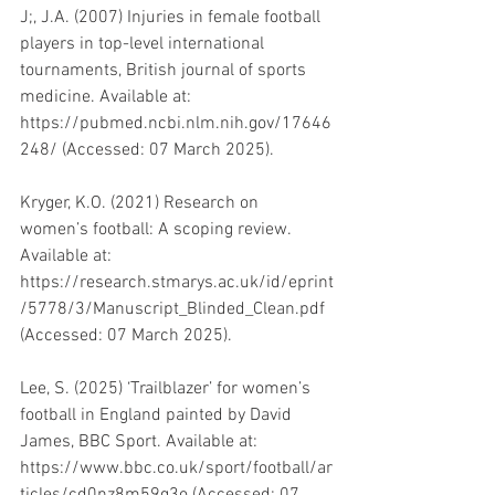
J;, J.A. (2007) Injuries in female football 
players in top-level international 
tournaments, British journal of sports 
medicine. Available at: 
https://pubmed.ncbi.nlm.nih.gov/17646
248/ (Accessed: 07 March 2025). 
Kryger, K.O. (2021) Research on 
women’s football: A scoping review. 
Available at: 
https://research.stmarys.ac.uk/id/eprint
/5778/3/Manuscript_Blinded_Clean.pdf 
(Accessed: 07 March 2025). 
Lee, S. (2025) ‘Trailblazer’ for women’s 
football in England painted by David 
James, BBC Sport. Available at: 
https://www.bbc.co.uk/sport/football/ar