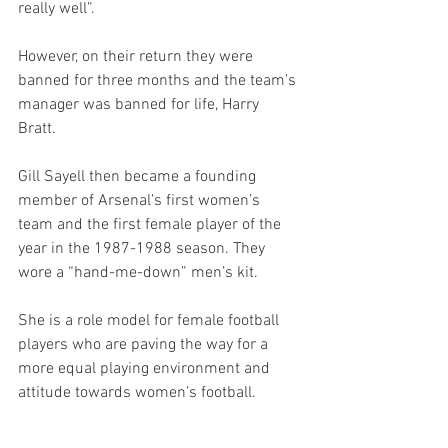
really well”.
However, on their return they were 
banned for three months and the team’s 
manager was banned for life, Harry 
Bratt. 
Gill Sayell then became a founding 
member of Arsenal’s first women’s 
team and the first female player of the 
year in the 1987-1988 season. They 
wore a “hand-me-down” men’s kit. 
She is a role model for female football 
players who are paving the way for a 
more equal playing environment and 
attitude towards women’s football.