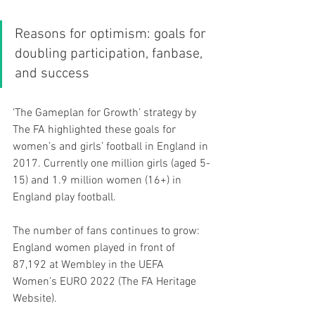
Reasons for optimism: goals for 
doubling participation, fanbase, 
and success
‘The Gameplan for Growth’ strategy by 
The FA highlighted these goals for 
women’s and girls’ football in England in 
2017. Currently one million girls (aged 5-
15) and 1.9 million women (16+) in 
England play football.
The number of fans continues to grow: 
England women played in front of 
87,192 at Wembley in the UEFA 
Women’s EURO 2022 (The FA Heritage 
Website). 