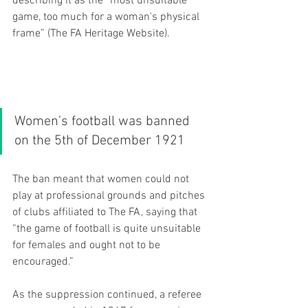
describing it as the “most unsuitable 
game, too much for a woman's physical 
frame” (The FA Heritage Website). 
Women’s football was banned 
on the 5th of December 1921
The ban meant that women could not 
play at professional grounds and pitches 
of clubs affiliated to The FA, saying that 
“the game of football is quite unsuitable 
for females and ought not to be 
encouraged.” 
As the suppression continued, a referee 