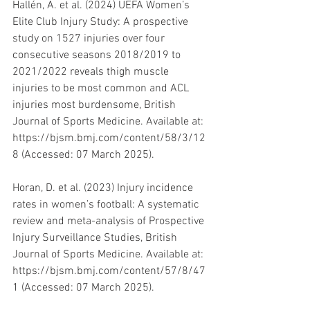
Hallén, A. et al. (2024) UEFA Women’s 
Elite Club Injury Study: A prospective 
study on 1527 injuries over four 
consecutive seasons 2018/2019 to 
2021/2022 reveals thigh muscle 
injuries to be most common and ACL 
injuries most burdensome, British 
Journal of Sports Medicine. Available at: 
https://bjsm.bmj.com/content/58/3/12
8 (Accessed: 07 March 2025). 
Horan, D. et al. (2023) Injury incidence 
rates in women’s football: A systematic 
review and meta-analysis of Prospective 
Injury Surveillance Studies, British 
Journal of Sports Medicine. Available at: 
https://bjsm.bmj.com/content/57/8/47
1 (Accessed: 07 March 2025). 