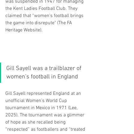
was suspended in 1947 for managing 
the Kent Ladies Football Club. They 
claimed that “women's football brings 
the game into disrepute" (The FA 
Heritage Website). 
Gill Sayell was a trailblazer of 
women’s football in England 
Gill Sayell represented England at an 
unofficial Women’s World Cup 
tournament in Mexico in 1971 (Lee, 
2025). The tournament was a glimmer 
of hope as she recalled being 
“respected” as footballers and “treated 