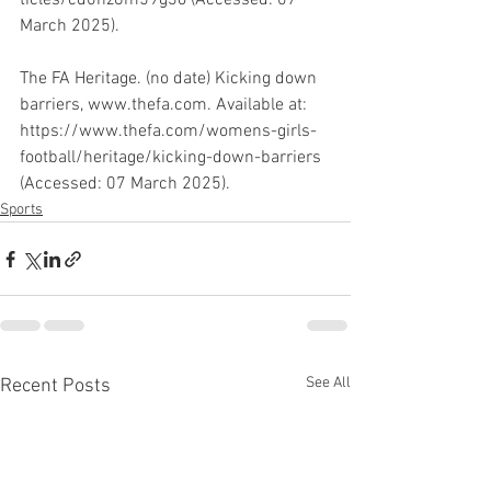
ticles/cd0nz8m59g3o (Accessed: 07 
March 2025). 
The FA Heritage. (no date) Kicking down 
barriers, www.thefa.com. Available at: 
https://www.thefa.com/womens-girls-
football/heritage/kicking-down-barriers 
(Accessed: 07 March 2025).
Sports
See All
Recent Posts