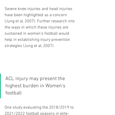
Severe knee injuries and head injuries 
have been highlighted as a concern 
(Jung et al, 2007). Further research into 
the ways in which these injuries are 
sustained in women’s football would 
help in establishing injury prevention 
strategies (Jung et al, 2007).
ACL injury may present the 
highest burden in Women’s 
football 
One study evaluating the 2018/2019 to 
2021/2022 football seasons in elite-