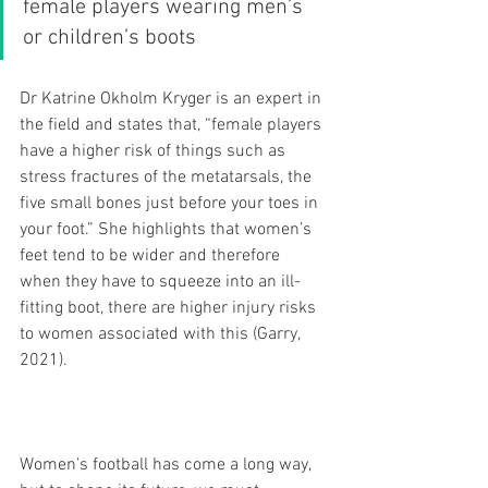
female players wearing men’s 
or children’s boots
Dr Katrine Okholm Kryger is an expert in 
the field and states that, “female players 
have a higher risk of things such as 
stress fractures of the metatarsals, the 
five small bones just before your toes in 
your foot.” She highlights that women’s 
feet tend to be wider and therefore 
when they have to squeeze into an ill-
fitting boot, there are higher injury risks 
to women associated with this (Garry, 
2021).
Women’s football has come a long way, 