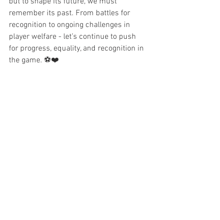
but to shape its future, we must 
remember its past. From battles for 
recognition to ongoing challenges in 
player welfare - let’s continue to push 
for progress, equality, and recognition in 
the game. ⚽❤️