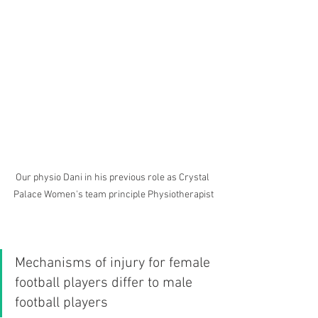
Our physio Dani in his previous role as Crystal 
Palace Women's team principle Physiotherapist
Mechanisms of injury for female 
football players differ to male 
football players