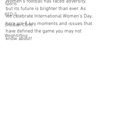
Women’s football has faced adversity, 
Sports
but its future is brighter than ever. As 
RED-S
we celebrate International Women’s Day, 
here are 8 key moments and issues that 
Shoulder Clinic
have defined the game you may not 
Weightlifting
know about! 