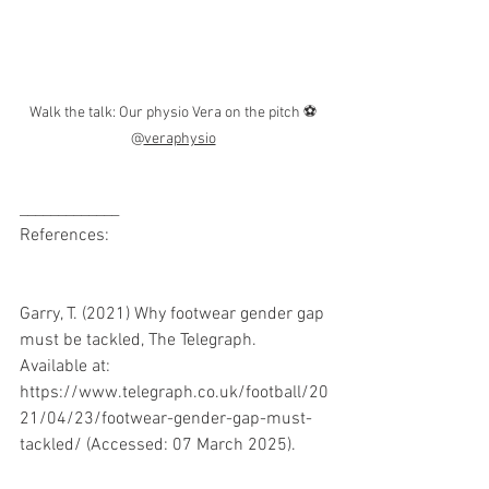
Walk the talk: Our physio Vera on the pitch ⚽ 
@
veraphysio
_____________
References:
Garry, T. (2021) Why footwear gender gap 
must be tackled, The Telegraph. 
Available at: 
https://www.telegraph.co.uk/football/20
21/04/23/footwear-gender-gap-must-
tackled/ (Accessed: 07 March 2025). 