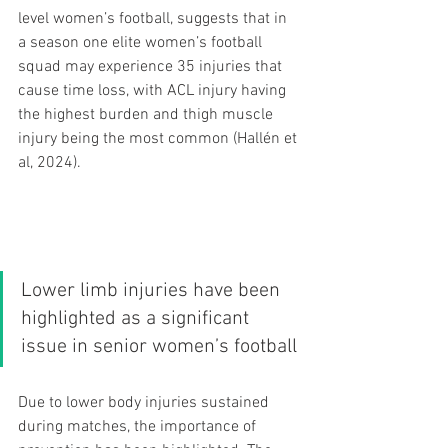
level women’s football, suggests that in 
a season one elite women’s football 
squad may experience 35 injuries that 
cause time loss, with ACL injury having 
the highest burden and thigh muscle 
injury being the most common (Hallén et 
al, 2024).
Lower limb injuries have been 
highlighted as a significant 
issue in senior women’s football 
Due to lower body injuries sustained 
during matches, the importance of 