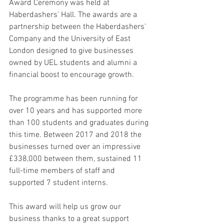
Award Ceremony was held at 
Haberdashers' Hall. The awards are a 
partnership between the Haberdashers' 
Company and the University of East 
London designed to give businesses 
owned by UEL students and alumni a 
financial boost to encourage growth.
The programme has been running for 
over 10 years and has supported more 
than 100 students and graduates during 
this time. Between 2017 and 2018 the 
businesses turned over an impressive 
£338,000 between them, sustained 11 
full-time members of staff and 
supported 7 student interns. 
This award will help us grow our 
business thanks to a great support 