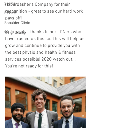
Sports
Haberdasher's Company for their 
recognition - great to see our hard work 
RED-S
pays off!
Shoulder Clinic
But mainly - thanks to our LDNers who 
Weightlifting
have trusted us this far. This will help us 
grow and continue to provide you with 
the best physio and health & fitness 
services possible! 2020 watch out... 
You're not ready for this!