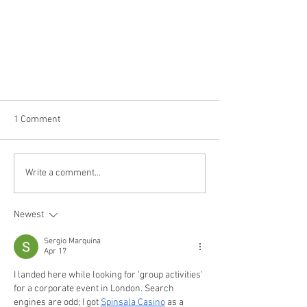
1 Comment
Write a comment...
Newest
Stay healthy during the COVID19
outbreak
Sergio Marquina
Apr 17
I landed here while looking for 'group activities' 
for a corporate event in London. Search 
engines are odd; I got 
Spinsala Casino
 as a 