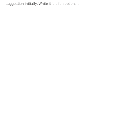
suggestion initially. While it is a fun option, it 
wasn't what I needed for a group event! Then I 
saw your workshop ideas. What a stroke of 
luck! Learning real skills is much more social 
than playing online. I will book it for my t!!
Like
Reply
Booking & Contact
Book Online
Email:
reception@ldnphysio.co.uk
During office hours:
Phone:
+442080586062
Whatsapp:
+447418609355
Popular Services
Physiotherapy