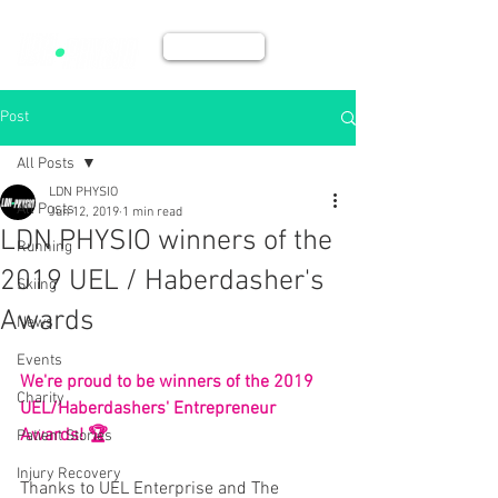
BOOK NOW
Post
All Posts
LDN PHYSIO
All Posts
Jun 12, 2019
1 min read
LDN PHYSIO winners of the
Running
2019 UEL / Haberdasher's
Skiing
Awards
News
Events
We're proud to be winners of the 2019 
Charity
UEL/Haberdashers' Entrepreneur 
Awards! 🏆
Patient Stories
Injury Recovery
Thanks to UEL Enterprise and The 