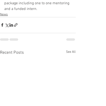
package including one to one mentoring 
and a funded intern.
News
See All
Recent Posts