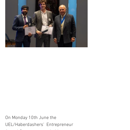
On Monday 10th June the 
UEL/Haberdashers'  Entrepreneur 