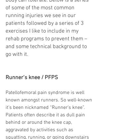
body can tolerate. Below is a series 
of some of the most common 
running injuries we see in our 
patients followed by a series of 3 
exercises I like to include in my 
rehab programs to prevent them – 
and some technical background to 
go with it.
Runner’s knee / PFPS
Patellofemoral pain syndrome is well 
known amongst runners. So well-known 
it’s been nicknamed “Runner’s knee”. 
Patients often describe it as dull pain 
behind or around the knee cap, 
aggravated by activities such as 
squatting, running, or going downstairs 