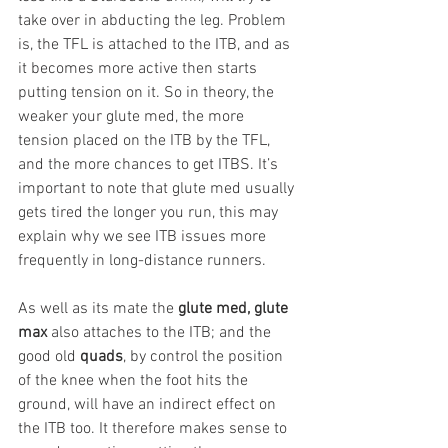
take over in abducting the leg. Problem 
is, the TFL is attached to the ITB, and as 
it becomes more active then starts 
putting tension on it. So in theory, the 
weaker your glute med, the more 
tension placed on the ITB by the TFL, 
and the more chances to get ITBS. It’s 
important to note that glute med usually 
gets tired the longer you run, this may 
explain why we see ITB issues more 
frequently in long-distance runners.
As well as its mate the 
glute med, glute 
max
 also attaches to the ITB; and the 
good old 
quads
, by control the position 
of the knee when the foot hits the 
ground, will have an indirect effect on 
the ITB too. It therefore makes sense to 