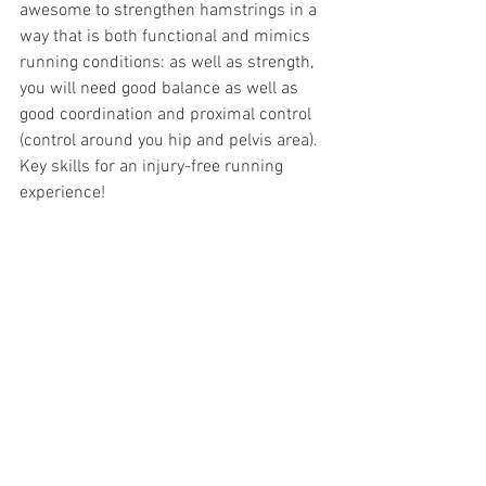
awesome to strengthen hamstrings in a 
way that is both functional and mimics 
running conditions: as well as strength, 
you will need good balance as well as 
good coordination and proximal control 
(control around you hip and pelvis area). 
Key skills for an injury-free running 
experience!