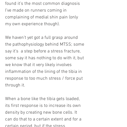
found it’s the most common diagnosis 
I’ve made on runners coming in 
complaining of medial shin pain (only 
my own experience though).
We haven’t yet got a full grasp around 
the pathophysiology behind MTSS; some 
say it’s  a step before a stress fracture, 
some say it has nothing to do with it, but 
we know that it very likely involves 
inflammation of the lining of the tibia in 
response to too much stress / force put 
through it.
When a bone like the tibia gets loaded, 
its first response is to increase its own 
density by creating new bone cells. It 
can do that to a certain extent and for a 
certain period, but if the stress 