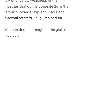
low of physics: weakness in the 
muscles that do the opposite (turn the 
femur outwards), hip abductors and 
external rotators, i.e. glutes and co.
When in doubt, strengthen the glutes 
they said.