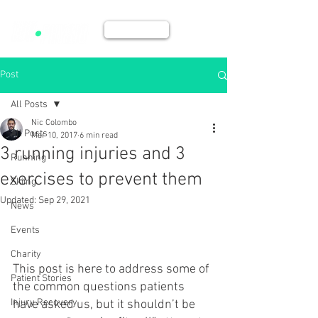
BOOK NOW
Post
All Posts
Nic Colombo
All Posts
Mar 10, 2017
6 min read
3 running injuries and 3
Running
exercises to prevent them
Skiing
Updated:
Sep 29, 2021
News
Events
Charity
This post is here to address some of 
Patient Stories
the common questions patients 
Injury Recovery
have asked us, but it shouldn’t be 