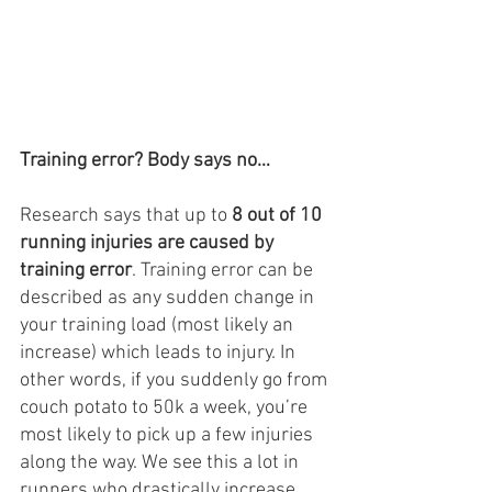
Training error? Body says no…
Research says that up to 
8 out of 10 
running injuries are caused by 
training error
. Training error can be 
described as any sudden change in 
your training load (most likely an 
increase) which leads to injury. In 
other words, if you suddenly go from 
couch potato to 50k a week, you’re 
most likely to pick up a few injuries 
along the way. We see this a lot in 
runners who drastically increase 