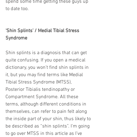
spend some time getting these guys up 
to date too.
‘Shin Splints’ / Medial Tibial Stress 
Syndrome
Shin splints is a diagnosis that can get 
quite confusing. If you open a medical 
dictionary, you won’t find shin splints in 
it, but you may find terms like Medial 
Tibial Stress Syndrome (MTSS), 
Posterior Tibialis tendinopathy or 
Compartment Syndrome. All these 
terms, although different conditions in 
themselves, can refer to pain felt along 
the inside part of your shin, thus likely to 
be described as “shin splints”. I’m going 
to go over MTSS in this article as I’ve 