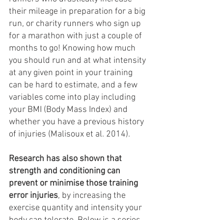
their mileage in preparation for a big 
run, or charity runners who sign up 
for a marathon with just a couple of 
months to go! Knowing how much 
you should run and at what intensity 
at any given point in your training 
can be hard to estimate, and a few 
variables come into play including 
your BMI (Body Mass Index) and 
whether you have a previous history 
of injuries (Malisoux et al. 2014). 
Research has also shown that 
strength and conditioning can 
prevent or minimise those training 
error injuries
, by increasing the 
exercise quantity and intensity your 