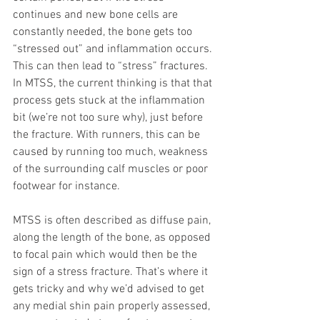
continues and new bone cells are 
constantly needed, the bone gets too 
“stressed out” and inflammation occurs. 
This can then lead to “stress” fractures. 
In MTSS, the current thinking is that that 
process gets stuck at the inflammation 
bit (we’re not too sure why), just before 
the fracture. With runners, this can be 
caused by running too much, weakness 
of the surrounding calf muscles or poor 
footwear for instance.
MTSS is often described as diffuse pain, 
along the length of the bone, as opposed 
to focal pain which would then be the 
sign of a stress fracture. That’s where it 
gets tricky and why we’d advised to get 
any medial shin pain properly assessed, 