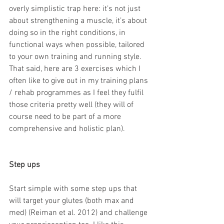
overly simplistic trap here: it’s not just 
about strengthening a muscle, it’s about 
doing so in the right conditions, in 
functional ways when possible, tailored 
to your own training and running style. 
That said, here are 3 exercises which I 
often like to give out in my training plans 
/ rehab programmes as I feel they fulfil 
those criteria pretty well (they will of 
course need to be part of a more 
comprehensive and holistic plan).
Step ups
Start simple with some step ups that 
will target your glutes (both max and 
med) (Reiman et al. 2012) and challenge 