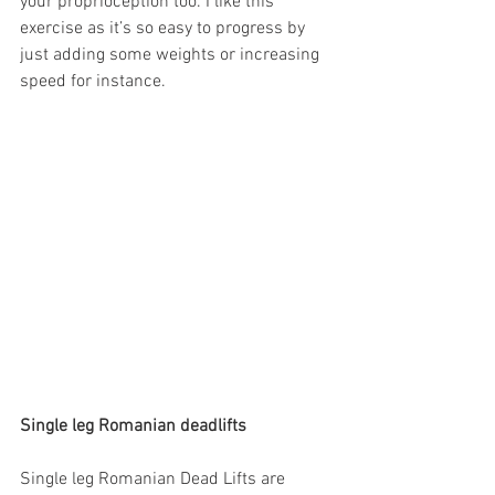
your proprioception too. I like this 
exercise as it’s so easy to progress by 
just adding some weights or increasing 
speed for instance.
Single leg Romanian deadlifts
Single leg Romanian Dead Lifts are 