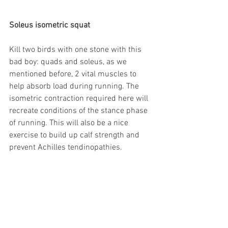
Soleus isometric squat
Kill two birds with one stone with this 
bad boy: quads and soleus, as we 
mentioned before, 2 vital muscles to 
help absorb load during running. The 
isometric contraction required here will 
recreate conditions of the stance phase 
of running. This will also be a nice 
exercise to build up calf strength and 
prevent Achilles tendinopathies.