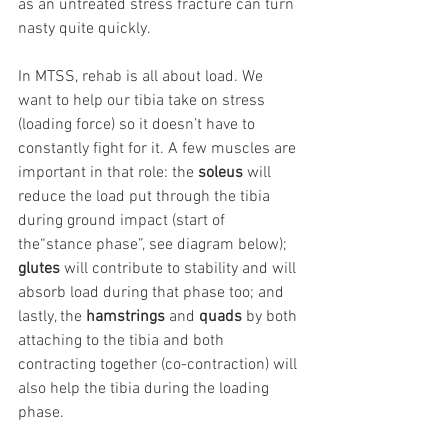
as an untreated stress fracture can turn 
nasty quite quickly.
In MTSS, rehab is all about load. We 
want to help our tibia take on stress 
(loading force) so it doesn’t have to 
constantly fight for it. A few muscles are 
important in that role: the 
soleus
 will 
reduce the load put through the tibia 
during ground impact (start of  
the“stance phase”, see diagram below); 
glutes
 will contribute to stability and will 
absorb load during that phase too; and 
lastly, the 
hamstrings
 and 
quads
 by both 
attaching to the tibia and both 
contracting together (co-contraction) will 
also help the tibia during the loading 
phase.