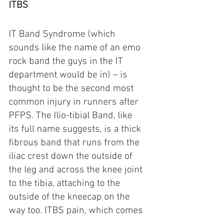
ITBS
IT Band Syndrome (which 
sounds like the name of an emo 
rock band the guys in the IT 
department would be in) – is 
thought to be the second most 
common injury in runners after 
PFPS. The Ilio-tibial Band, like 
its full name suggests, is a thick 
fibrous band that runs from the 
iliac crest down the outside of 
the leg and across the knee joint 
to the tibia, attaching to the 
outside of the kneecap on the 
way too. ITBS pain, which comes 