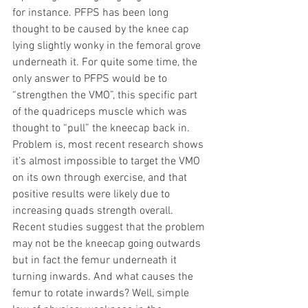
for instance. PFPS has been long 
thought to be caused by the knee cap 
lying slightly wonky in the femoral grove 
underneath it. For quite some time, the 
only answer to PFPS would be to 
“strengthen the VMO”, this specific part 
of the quadriceps muscle which was 
thought to “pull” the kneecap back in. 
Problem is, most recent research shows 
it’s almost impossible to target the VMO 
on its own through exercise, and that 
positive results were likely due to 
increasing quads strength overall. 
Recent studies suggest that the problem 
may not be the kneecap going outwards 
but in fact the femur underneath it 
turning inwards. And what causes the 
femur to rotate inwards? Well, simple 