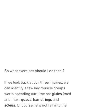
So what exercises should I do then ?
If we look back at our three injuries, we 
can identify a few key muscle groups 
worth spending our time on: 
glutes
 (med 
and max), 
quads
, 
hamstrings
 and 
soleus
. Of course, let’s not fall into the 