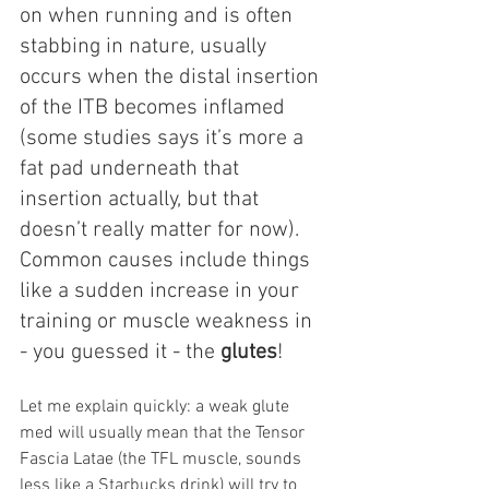
on when running and is often 
stabbing in nature, usually 
occurs when the distal insertion 
of the ITB becomes inflamed 
(some studies says it’s more a 
fat pad underneath that 
insertion actually, but that 
doesn’t really matter for now). 
Common causes include things 
like a sudden increase in your 
training or muscle weakness in 
- you guessed it - the 
glutes
!
Let me explain quickly: a weak glute 
med will usually mean that the Tensor 
Fascia Latae (the TFL muscle, sounds 
less like a Starbucks drink) will try to 