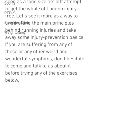
seen as a “one size fits all” attempt 
Sports
to get the whole of London injury 
RED-S
free. Let’s see it more as a way to 
understand the main principles 
Shoulder Clinic
behind running injuries and take 
Weightlifting
away some injury-prevention basics! 
If you are suffering from any of 
these or any other weird and 
wonderful symptoms, don’t hesitate 
to come and talk to us about it 
before trying any of the exercises 
below.