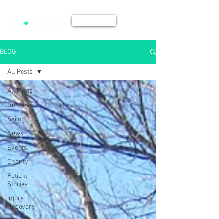
BOOK NOW
BLOG
All Posts
All Posts
Running
Skiing
News
Events
Charity
Patient
Stories
Injury
Recovery