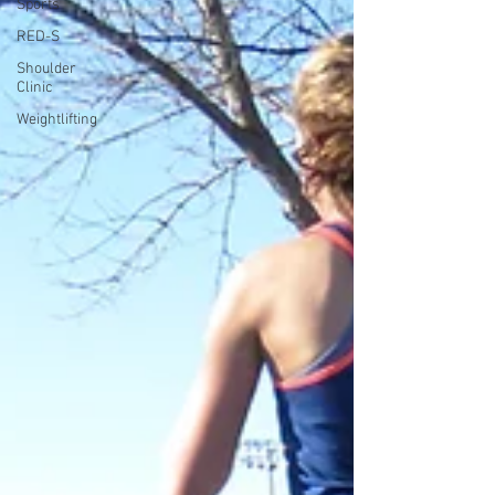
Sports
RED-S
Shoulder
Clinic
Weightlifting