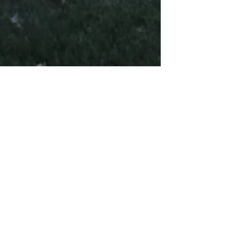
LDN PHYSIO
Sep 16, 2018
5 min read
Preparation for Race Day
(Part II): Two Weeks and
Counting
In this second blog from the series, we'll look
at ways to maximise your performance during