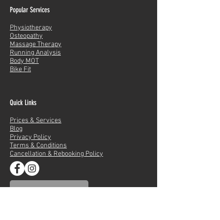
Popular Services
Physiotherapy
Osteopathy
Massage Therapy
Running Analysis
Body MOT
Bike Fit
Quick Links
Prices & Services
Blog
Privacy Policy
Terms & Conditions
Cancellation & Rebooking Policy
LDN ACADEMY