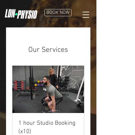
BOOK NOW
Our Services
1 hour Studio Booking
(x10)