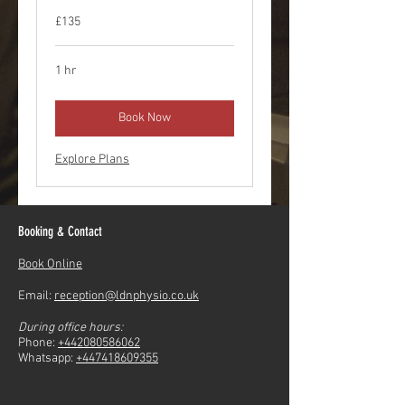
£135
1 hr
Book Now
Explore Plans
Booking & Contact
Book Online
Email:
reception@ldnphysio.co.uk
During office hours:
Phone:
+442080586062
Whatsapp:
+447418609355