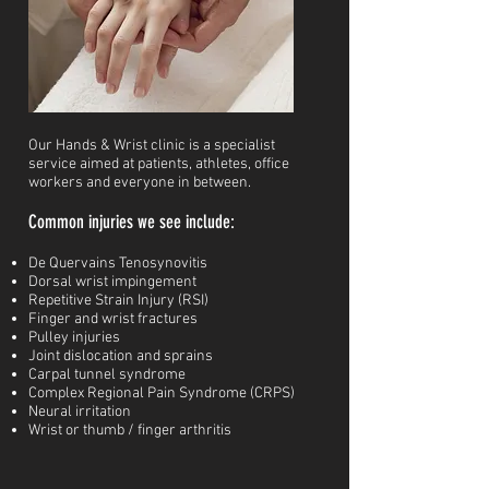
Our Hands & Wrist clinic is a specialist
service aimed at patients, athletes, office
workers and everyone in between.
Common injuries we see include:
De Quervains Tenosynovitis
Dorsal wrist impingement
Repetitive Strain Injury (RSI)
Finger and wrist fractures
Pulley injuries
J
oint dislocation and sprains
Carpal tunnel syndrome
Complex Regional Pain Syndrome (CRPS)
Neural irritation
Wrist or thumb / finger arthritis