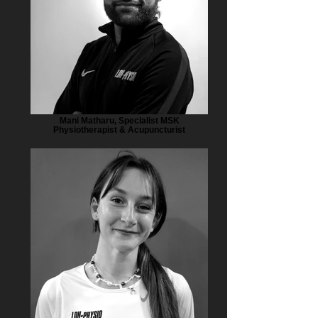
Mani Matharu, Specialist MSK
Physiotherapist & Acupuncturist