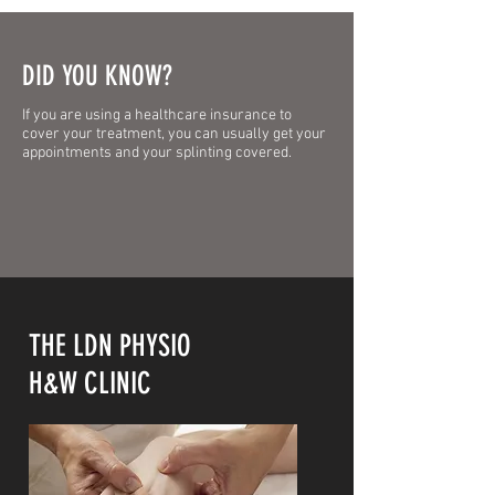
DID YOU KNOW?
If you are using a healthcare insurance to
cover your treatment, you can usually get your
appointments and your splinting covered.
THE LDN PHYSIO
H&W CLINIC