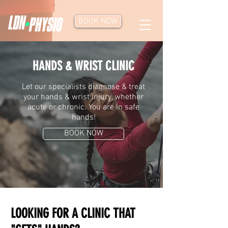
BOOK NOW
HANDS & WRIST CLINIC
Let our specialists diagnose & treat
your hands & wrist injury, whether
acute or chronic. You are in safe
hands!
BOOK NOW
LOOKING FOR A CLINIC THAT