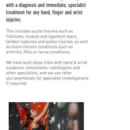
with a diagnosis and immediate, specialist
treatment
for any hand, finger and wrist
injuries.
This includes acute trauma such as
fractures, mu
scle and liga
ment tears,
tendon ruptures and pulley injuries, as w
ell
as more chronic conditions such as
arthritis, RSIs or nerve conditions.
We have built
close links with hand & wrist
surgeons, consultants, radiologists and
other specialists, and we can refer
you
seamlessly for specialist investigations
if required.