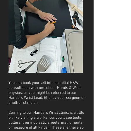
You can book yourself into an initial H&W
consultation with one of our Hands & Wrist
physios, or you might be referred to our
Hands & Wrist Lead, Ella, by your surgeon or
another clinician.
Coming to our Hands & Wrist clinic, is a little
bit like visiting a workshop: you'll see tools,
cutters, thermoplastic sheets, instruments
of measure of all kinds... These are there so