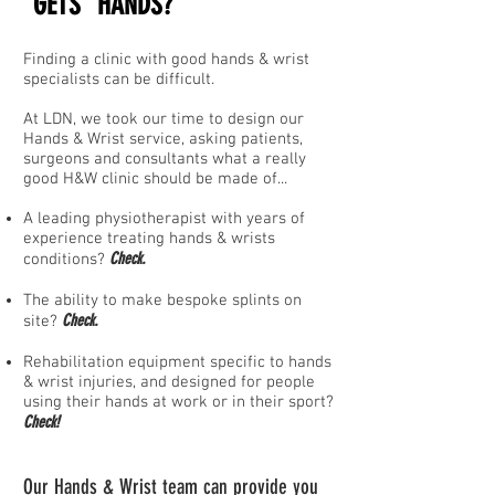
"GETS" HANDS
?
Finding a clinic with good hands & wrist
specialists can be difficult.
At LDN, we took our time to design our
Hands & Wrist service, asking patients,
surgeons and consultants what a really
good H&W clinic
should
be made of...
A leading physiotherapist with years of
experience treating hands
&
wrists
Check.
conditions?
The ability to make bespoke splints on
Check.
site?
Rehabilitation equipment specific to hands
& wrist injuries, and designed for people
using their hands at work or in their sport?
Check!
Our Hands & Wrist team can provide you