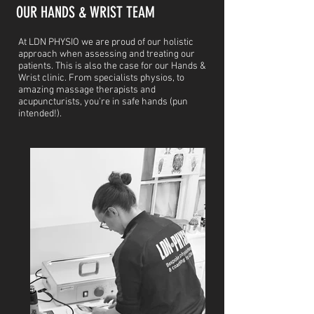
OUR HANDS & WRIST TEAM
At LDN PHYSIO we are proud of our holistic
approach when assessing and treating our
patients. This is also the case for our Hands &
Wrist clinic. From specialists physios, to
amazing massage therapists and
acupuncturists, you're in safe hands (pun
intended!).