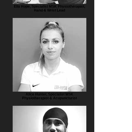
Ella Hope, Specialist MSK Physiotherapist,
Hand & Wrist Lead
Alice Hunter, Specialist MSK
Physiotherapist & Acupuncturist