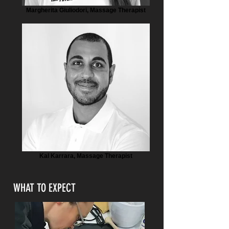
Margherita Giuliodori, Massage Therapist
Kal Karrara, Massage Therapist
WHAT TO EXPECT