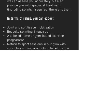
we can assess you accurately, but also
provide you with specialist treatment
(including splints if required) there and then.
In terms of rehab, you can expect:
Joint and soft tissue mobilisation
Bespoke splinting if required
A tailored home or gym-based exercise
programme
Return to sport sessions in our gym with
your physio if you are looking to return to a
specific sport (you'll get to try our hang
board!)
Sport specific rehabilitation if you are
returning to a sport which places specific
stress on your hands (climbing, cycling,
tennis...)
Workplace adjustments or equipment so you
can find comfort at work
BOOK IN OUR HANDS & WRIST