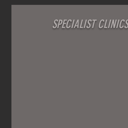
SPECIALIST CLINIC