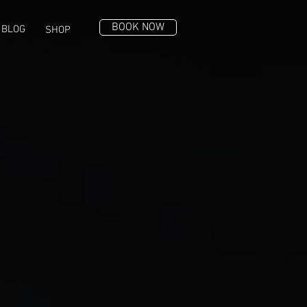
BOOK NOW
BLOG
SHOP