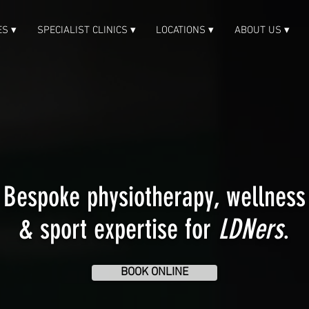
ES ▾
SPECIALIST CLINICS ▾
LOCATIONS ▾
ABOUT US ▾
Bespoke physiotherapy, wellness
& sport expertise for
LDNers
.
BOOK ONLINE