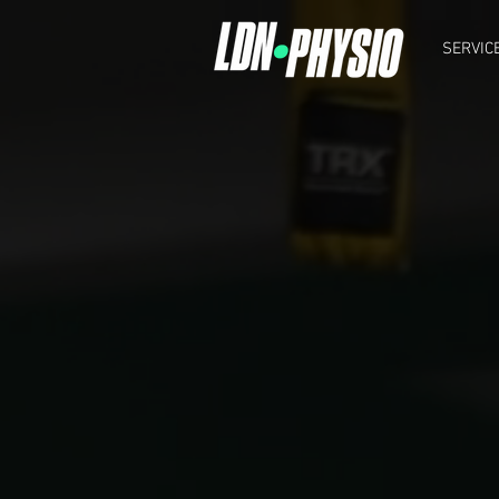
SERVIC