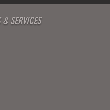
S & SERVICES