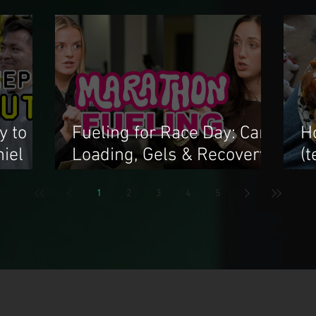
y to
Fueling for Race Day: Carb
H
iel
Loading, Gels & Recovery
(
Tips
f
1
2
3
4
5
n Choi