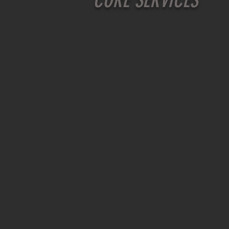
CORE SERVICES