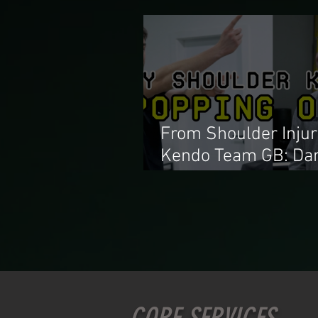
From Shoulder Injur
Kendo Team GB: Dan
Alvarado with our
shoulder lead Natha