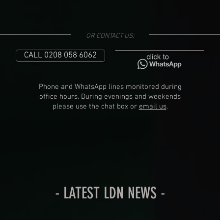
OR CONTACT US:
CALL 0208 058 6062
Phone and WhatsApp lines monitored during
office hours. During evenings and weekends
please use the chat box or
email us
.
- LATEST LDN NEWS -