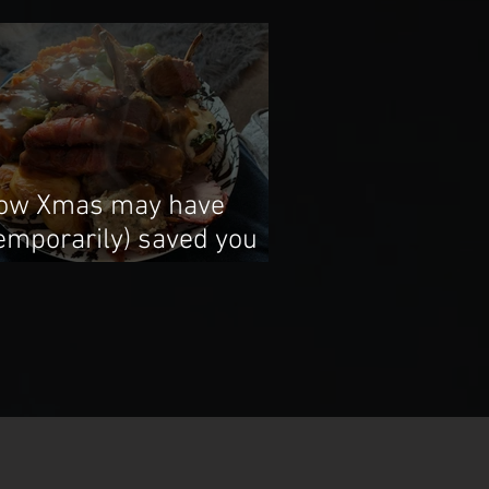
ow Xmas may have
temporarily) saved you
rom underfuelling