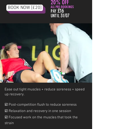
20% OFF
BOOK NOW [£20]
ALL PRE-BOOKINGS
£16
PAY
31/07
UNTIL
Ease out tight muscles + reduce soreness + speed
up recovery.
☑️
Post-competition flush to reduce soreness
☑️
Relaxation and recovery in one session
☑️
Focused work on the muscles that took the
strain