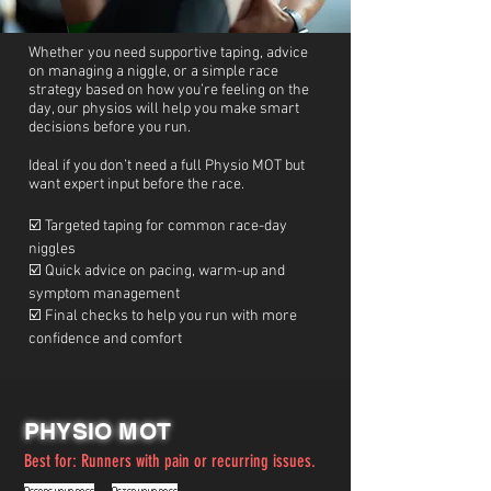
Whether you need supportive taping, advice
on managing a niggle, or a simple race
strategy based on how you’re feeling on the
day, our physios will help you make smart
decisions before you run.
Ideal if you don’t need a full Physio MOT but
want expert input before the race.
☑️ Targeted taping for common race-day
niggles
☑️ Quick advice on pacing, warm-up and
symptom management
☑️ Final checks to help you run with more
confidence and comfort
PHYSIO MOT
Best for:
Runners with pain or recurring issues.