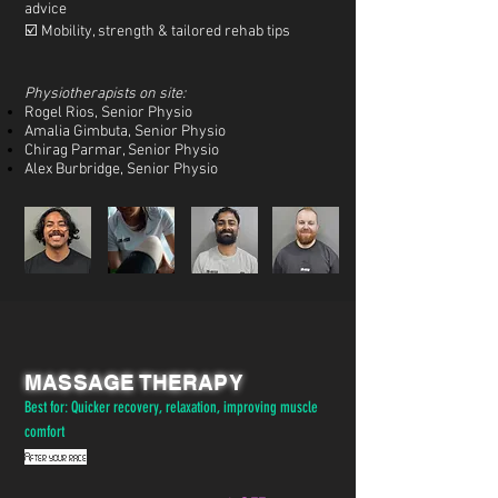
advice
☑️ Mobility, strength & tailored rehab tips
Physiotherapists on site:
Rogel Rios, Senior Physio
Amalia Gimbuta, Senior Physio
Chirag Parmar, Senior Physio
Alex Burbridge, Senior Physio
MASSAGE THERAPY
Best for: Quicker recovery, relaxation, improving muscle
comfort
After your race