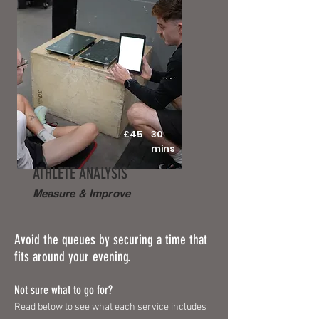
£45
30
mins
ATHLETE ANALYSIS
Measure & Improve
Avoid the queues by securing a time that
fits around your evening.
Not sure what to go for?
Read below to see what each service includes