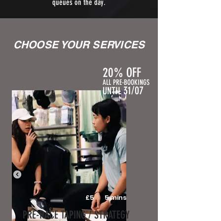
queues on the day.
CHOOSE YOUR SERVICES
20% OFF
ALL PRE-BOOKINGS
31/07
UNTIL
£5
5 mins
PRE-RACE TAPING / STRATEGY