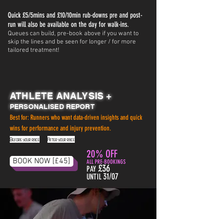
Quick £5/5mins and £10/10min rub-downs pre and post-
run will also be available on the day for walk-ins.
Queues can build, pre-book above if you want to
skip the lines and be seen for longer / for more
tailored treatment!
ATHLETE ANALYSIS +
PERSONALISED REPORT
Best for: Runners who want data-driven insights and quick
wins for performance and injury prevention.
Before your race
.
After your race
20% OFF
BOOK NOW [£45]
ALL PRE-BOOKINGS
£36
PAY
31/07
UNTIL