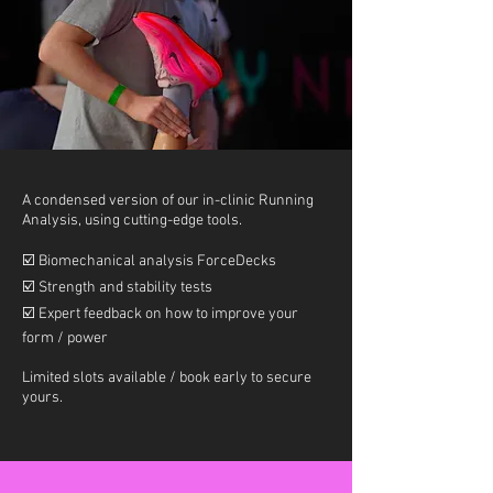
A condensed version of our in-clinic Running
Analysis, using cutting-edge tools.
☑️
Biomechanical analysis ForceDecks
☑️
Strength and stability tests
☑️
Expert feedback on how to improve your
form / power
Limited slots available / book early to secure
yours.