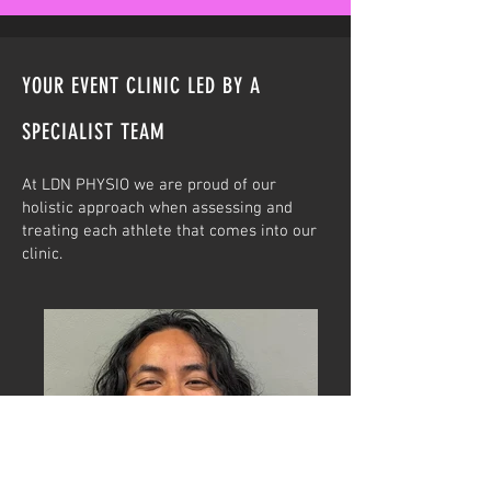
YOUR EVENT CLINIC LED BY A
SPECIALIST TEAM
At LDN PHYSIO we are proud of our
holistic approach when assessing and
treating each athlete that comes into our
clinic.