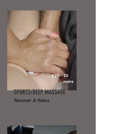
£20
20
mins
SPORTS/DEEP MASSAGE
Recover & Relax