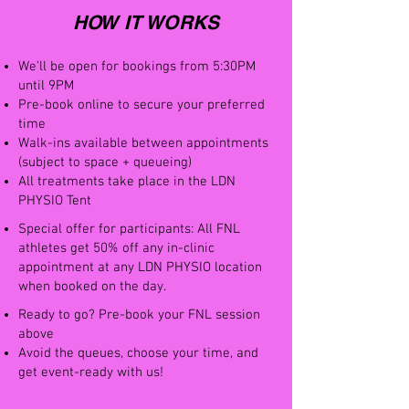
HOW IT WORKS
We'll be open for bookings from 5:30PM
until 9PM
Pre-book online to secure your preferred
time
Walk-ins available between appointments
(subject to space + queueing)
All treatments take place in the LDN
PHYSIO Tent
Special offer for participants: All FNL
athletes get 50% off any in-clinic
appointment at any LDN PHYSIO location
when booked on the day.
Ready to go? Pre-book your FNL session
above
Avoid the queues, choose your time, and
get event-ready with us!