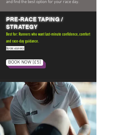
and find the best option for your race day.
PRE-RACE TAPING /
STRATEGY
Best for: Runners who want last-minute confidence, comfort
and race-day guidance.
Before your race
.
BOOK NOW [£5]