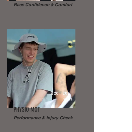
Race Confidence & Comfort
£20
20
mins
PHYSIO MOT
Performance & Injury Check