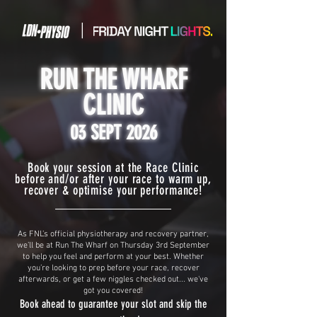
|
RUN THE WHARF
CLINIC
03 SEPT 2026
Book your session at the Race Clinic
before and/or after your race to warm up,
recover & optimise your performance!
As FNL’s official physiotherapy and recovery partner,
we’ll be at Run The Wharf on Thursday 3rd September
to help you feel and perform at your best. Whether
you’re looking to prep before your race, recover
afterwards, or get a few niggles checked out... we've
got you covered!
Book ahead to guarantee your slot and skip the