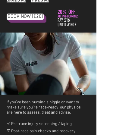
Before your race
.
After your race
20% OFF
BOOK NOW [£20]
ALL PRE-BOOKINGS
£16
PAY
31/07
UNTIL
I
f you’ve been nursing a niggle or want to
make sure you’re race-ready, our physios
are here to assess, treat and advise.
☑️ Pre-race injury screening / taping
☑️ Post-race pain checks and recovery